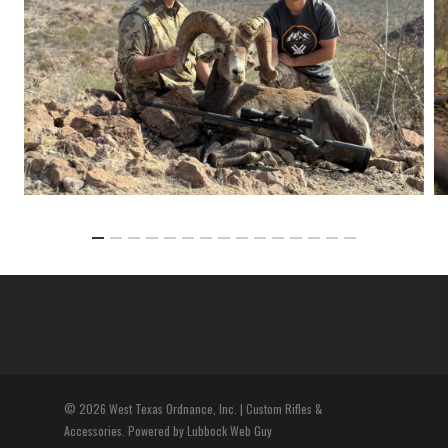
© 2026 West Texas Ordnance, Inc. | Custom Rifles &
Accessories. Powered by Lubbock Web Guy