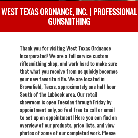
WEST TEXAS ORDNANCE, INC. | PROFESSIONAL
GUNSMITHING
Thank you for visiting West Texas Ordnance
Incorporated! We are a full service custom
riflesmithing shop, and work hard to make sure
that what you receive from us quickly becomes
your new favorite rifle. We are located in
Brownfield, Texas, approximately one half hour
South of the Lubbock area. Our retail
showroom is open Tuesday through Friday by
appointment only, so feel free to call or email
to set up an appointment! Here you can find an
overview of our products, price lists, and view
photos of some of our completed work. Please