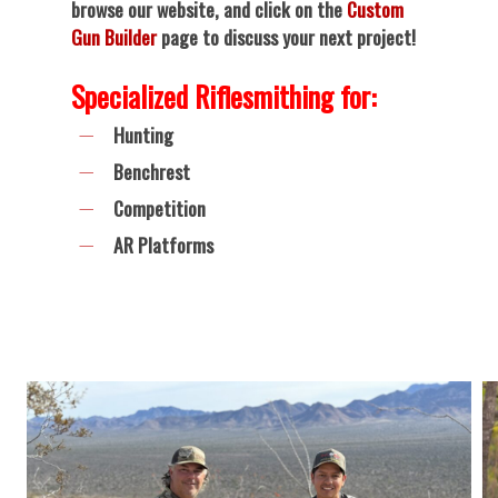
browse our website, and click on the
Custom
Gun Builder
page to discuss your next project!
Specialized Riflesmithing for:
Hunting
Benchrest
Competition
AR Platforms