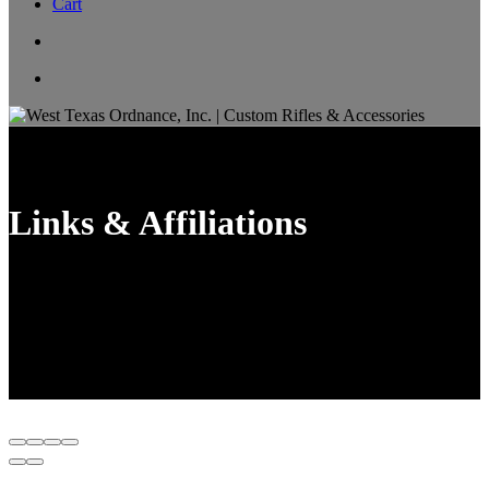
Cart
Links & Affiliations