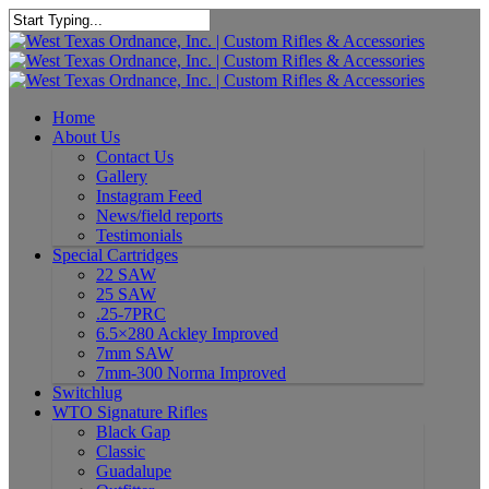
Home
About Us
Contact Us
Gallery
Instagram Feed
News/field reports
Testimonials
Special Cartridges
22 SAW
25 SAW
.25-7PRC
6.5×280 Ackley Improved
7mm SAW
7mm-300 Norma Improved
Switchlug
WTO Signature Rifles
Black Gap
Classic
Guadalupe