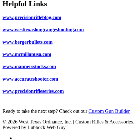
Helpful Links
www.precisionrifleblog.com
www.westtexaslongrangeshooting.com
www.bergerbullets.com
www.mcmillanusa.com
www.mannersstocks.com
www.accurateshooter.com
www.precisionrifleseries.com
Ready to take the next step? Check out our
Custom Gun Builder
© 2026 West Texas Ordnance, Inc. | Custom Rifles & Accessories.
Powered by Lubbock Web Guy