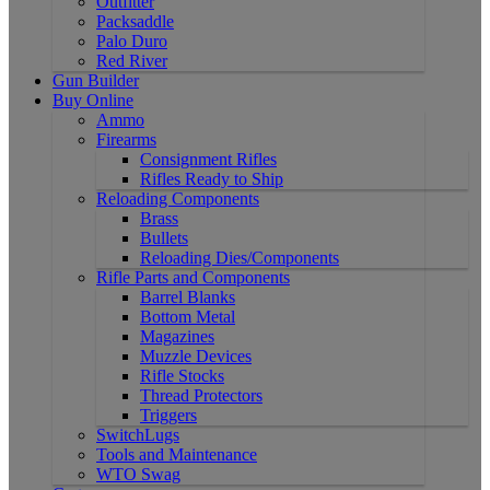
Outfitter
Packsaddle
Palo Duro
Red River
Gun Builder
Buy Online
Ammo
Firearms
Consignment Rifles
Rifles Ready to Ship
Reloading Components
Brass
Bullets
Reloading Dies/Components
Rifle Parts and Components
Barrel Blanks
Bottom Metal
Magazines
Muzzle Devices
Rifle Stocks
Thread Protectors
Triggers
SwitchLugs
Tools and Maintenance
WTO Swag