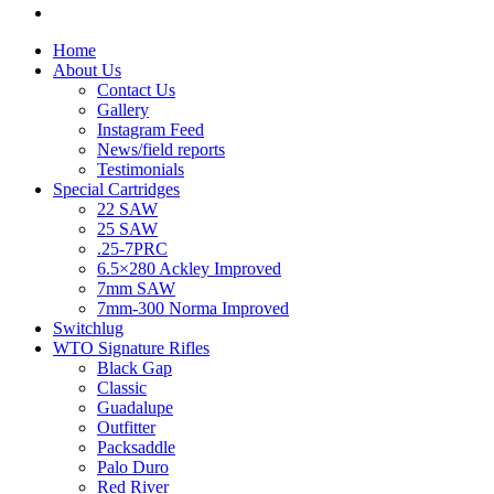
Home
About Us
Contact Us
Gallery
Instagram Feed
News/field reports
Testimonials
Special Cartridges
22 SAW
25 SAW
.25-7PRC
6.5×280 Ackley Improved
7mm SAW
7mm-300 Norma Improved
Switchlug
WTO Signature Rifles
Black Gap
Classic
Guadalupe
Outfitter
Packsaddle
Palo Duro
Red River