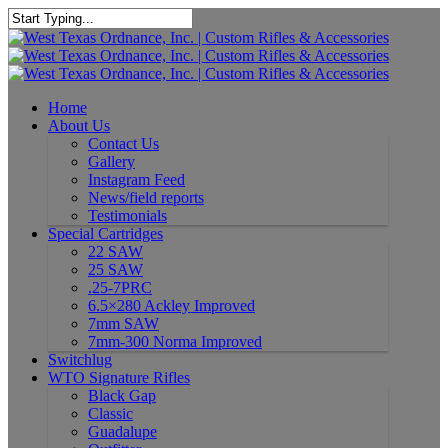
Home
About Us
Contact Us
Gallery
Instagram Feed
News/field reports
Testimonials
Special Cartridges
22 SAW
25 SAW
.25-7PRC
6.5×280 Ackley Improved
7mm SAW
7mm-300 Norma Improved
Switchlug
WTO Signature Rifles
Black Gap
Classic
Guadalupe