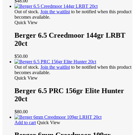
$
48.00
Out of stock.
Join the waitlist
to be notified when this product
becomes available.
Quick View
Berger 6.5 Creedmoor 144gr LRBT
20ct
$
50.00
Out of stock.
Join the waitlist
to be notified when this product
becomes available.
Quick View
Berger 6.5 PRC 156gr Elite Hunter
20ct
$
80.00
Add to cart
Quick View