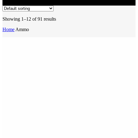
Showing 1–12 of 91 results
Home
Ammo