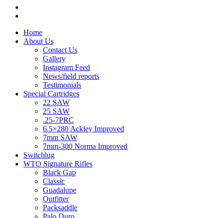
Home
About Us
Contact Us
Gallery
Instagram Feed
News/field reports
Testimonials
Special Cartridges
22 SAW
25 SAW
.25-7PRC
6.5×280 Ackley Improved
7mm SAW
7mm-300 Norma Improved
Switchlug
WTO Signature Rifles
Black Gap
Classic
Guadalupe
Outfitter
Packsaddle
Palo Duro