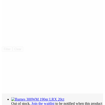
Filter
Clear
Out of stock.
Join the waitlist
to be notified when this product