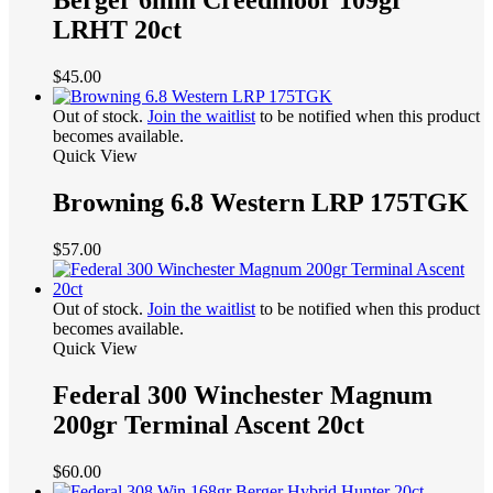
Berger 6mm Creedmoor 109gr
LRHT 20ct
$
45.00
Out of stock.
Join the waitlist
to be notified when this product
becomes available.
Quick View
Browning 6.8 Western LRP 175TGK
$
57.00
Out of stock.
Join the waitlist
to be notified when this product
becomes available.
Quick View
Federal 300 Winchester Magnum
200gr Terminal Ascent 20ct
$
60.00