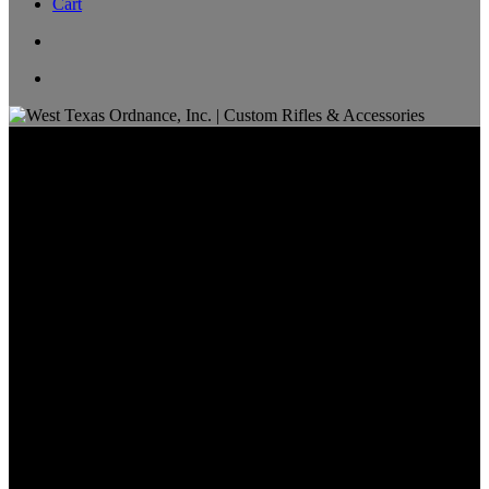
Cart
Ammo