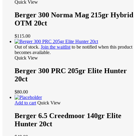
Quick View
Berger 300 Norma Mag 215gr Hybrid
OTM 20ct
$
115.00
Out of stock.
Join the waitlist
to be notified when this product
becomes available.
Quick View
Berger 300 PRC 205gr Elite Hunter
20ct
$
80.00
Add to cart
Quick View
Berger 6.5 Creedmoor 140gr Elite
Hunter 20ct