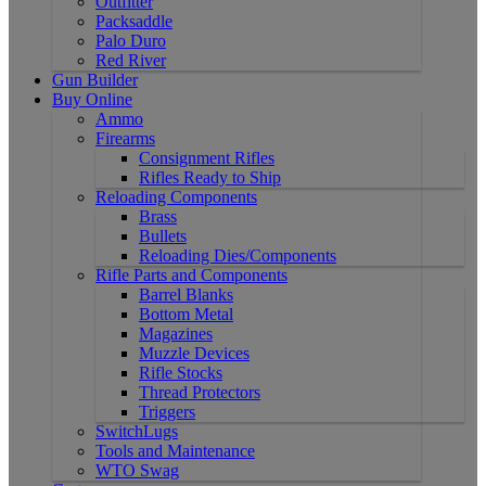
Outfitter
Packsaddle
Palo Duro
Red River
Gun Builder
Buy Online
Ammo
Firearms
Consignment Rifles
Rifles Ready to Ship
Reloading Components
Brass
Bullets
Reloading Dies/Components
Rifle Parts and Components
Barrel Blanks
Bottom Metal
Magazines
Muzzle Devices
Rifle Stocks
Thread Protectors
Triggers
SwitchLugs
Tools and Maintenance
WTO Swag