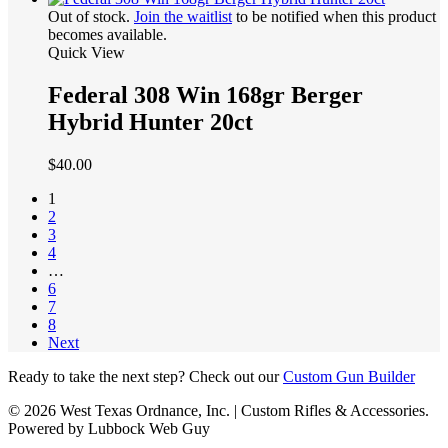
Out of stock.
Join the waitlist
to be notified when this product
becomes available.
Quick View
Federal 308 Win 168gr Berger
Hybrid Hunter 20ct
$
40.00
1
2
3
4
…
6
7
8
Next
Ready to take the next step? Check out our
Custom Gun Builder
© 2026 West Texas Ordnance, Inc. | Custom Rifles & Accessories.
Powered by Lubbock Web Guy