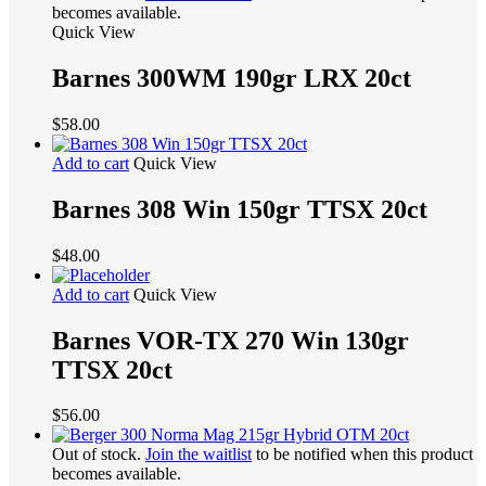
becomes available.
Quick View
Barnes 300WM 190gr LRX 20ct
$
58.00
Add to cart
Quick View
Barnes 308 Win 150gr TTSX 20ct
$
48.00
Add to cart
Quick View
Barnes VOR-TX 270 Win 130gr
TTSX 20ct
$
56.00
Out of stock.
Join the waitlist
to be notified when this product
becomes available.