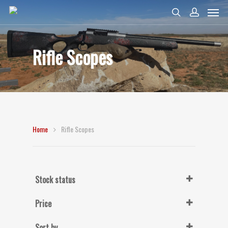
Rifle Scopes
Home
Rifle Scopes
Stock status
In Stock
Price
Sort by