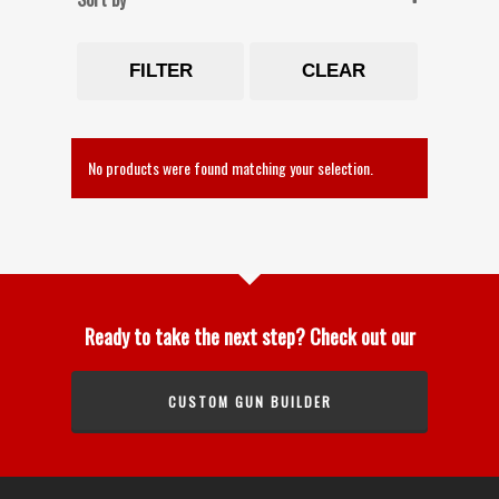
FILTER
CLEAR
No products were found matching your selection.
Ready to take the next step? Check out our
CUSTOM GUN BUILDER