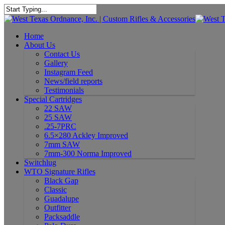
Home
About Us
Contact Us
Gallery
Instagram Feed
News/field reports
Testimonials
Special Cartridges
22 SAW
25 SAW
.25-7PRC
6.5×280 Ackley Improved
7mm SAW
7mm-300 Norma Improved
Switchlug
WTO Signature Rifles
Black Gap
Classic
Guadalupe
Outfitter
Packsaddle