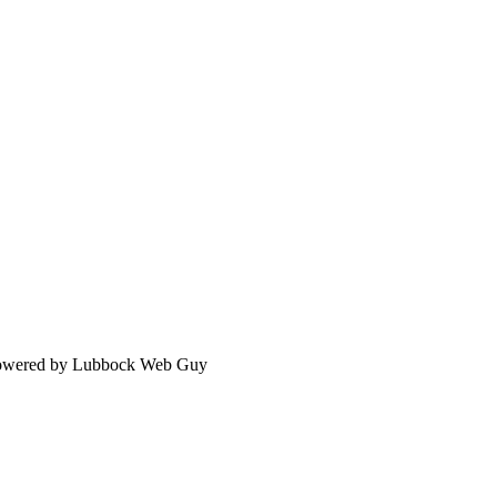
 Powered by Lubbock Web Guy