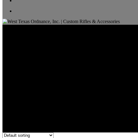
22 ARC