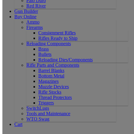
Palo Duro
Red River
Gun Builder
Buy Online
Ammo
Firearms
Consignment Rifles
Rifles Ready to Ship
Reloading Components
Brass
Bullets
Reloading Dies/Components
Rifle Parts and Components
Barrel Blanks
Bottom Metal
Magazines
Muzzle Devices
Rifle Stocks
Thread Protectors
Triggers
SwitchLugs
Tools and Maintenance
WTO Swag
Cart