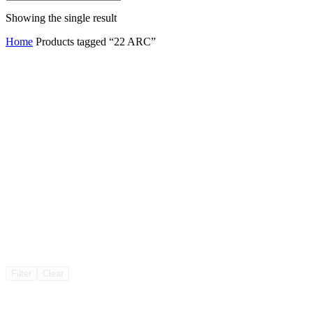
Showing the single result
Home
Products tagged “22 ARC”
Filter
Clear