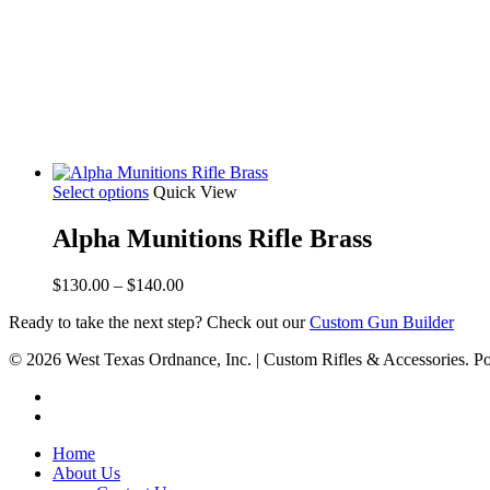
Select options
Quick View
Alpha Munitions Rifle Brass
Price
$
130.00
–
$
140.00
range:
Ready to take the next step? Check out our
Custom Gun Builder
$130.00
through
© 2026 West Texas Ordnance, Inc. | Custom Rifles & Accessories.
$140.00
Home
About Us