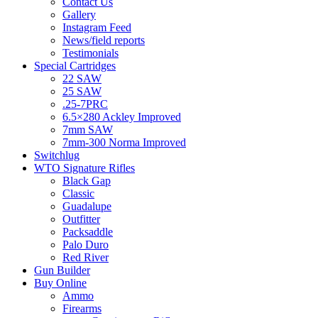
Contact Us
Gallery
Instagram Feed
News/field reports
Testimonials
Special Cartridges
22 SAW
25 SAW
.25-7PRC
6.5×280 Ackley Improved
7mm SAW
7mm-300 Norma Improved
Switchlug
WTO Signature Rifles
Black Gap
Classic
Guadalupe
Outfitter
Packsaddle
Palo Duro
Red River
Gun Builder
Buy Online
Ammo
Firearms