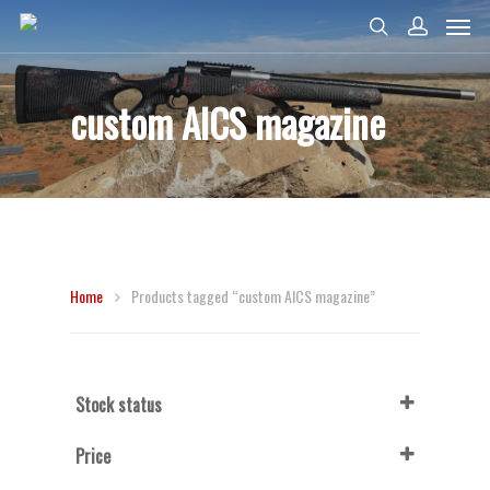
custom AICS magazine
Home
Products tagged “custom AICS magazine”
Stock status
In Stock
Price