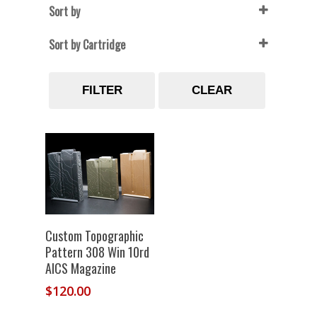
Sort by
Sort by Cartridge
22 Creedmoor
(1)
FILTER
CLEAR
6.5 creedmoor
(1)
6mm Creedmoor
(1)
7mm SAW
(1)
Select Options
Custom Topographic
Pattern 308 Win 10rd
AICS Magazine
$
120.00