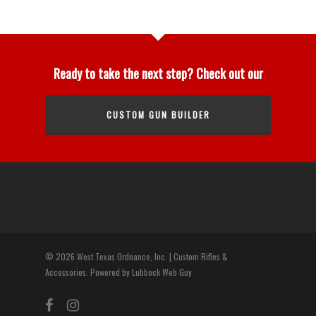
Ready to take the next step? Check out our
CUSTOM GUN BUILDER
© 2026 West Texas Ordnance, Inc. | Custom Rifles &
Accessories. Powered by Lubbock Web Guy