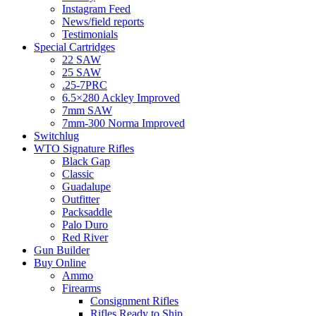
Instagram Feed
News/field reports
Testimonials
Special Cartridges
22 SAW
25 SAW
.25-7PRC
6.5×280 Ackley Improved
7mm SAW
7mm-300 Norma Improved
Switchlug
WTO Signature Rifles
Black Gap
Classic
Guadalupe
Outfitter
Packsaddle
Palo Duro
Red River
Gun Builder
Buy Online
Ammo
Firearms
Consignment Rifles
Rifles Ready to Ship