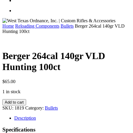
Home
Reloading Components
Bullets
Berger 264cal 140gr VLD
Hunting 100ct
Berger 264cal 140gr VLD
Hunting 100ct
$
65.00
1 in stock
Berger
Add to cart
264cal
SKU:
1819
Category:
Bullets
140gr
VLD
Description
Hunting
100ct
Specifications