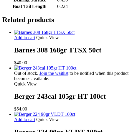
Boat Tail Length
0.224
Related products
Add to cart
Quick View
Barnes 308 168gr TTSX 50ct
$
40.00
Out of stock.
Join the waitlist
to be notified when this product
becomes available.
Quick View
Berger 243cal 105gr HT 100ct
$
54.00
Add to cart
Quick View
Berger 224 90gr VLDT 100ct