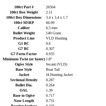
quantity
100ct Part #
26504
100ct Box Weight
2.11
100ct Box Dimensions
3.4 x 3.4 x 1.7
100ct MSRP
66.99
Caliber
6.5 mm
Bullet Weight
140 Grain
Product Line
VLD Hunting
G1 BC
0.6
G7 BC
0.307
G7 Form Factor
0.935
Minimum Twist (or faster)
1:8″
Ogive Style
Secant (VLD)
Base Style
Boat Tail
Jacket
J4 Hunting Jacket
Sectional Density
0.287
Bullet Dia.
0.264
OAL
1.39
Base to Ogive
0.717
Nose Length
0.731
Bearing Surface
0.435