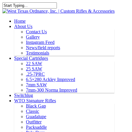
Home
About Us
Contact Us
Gallery
Instagram Feed
News/field reports
Testimonials
Special Cartridges
22 SAW
25 SAW
.25-7PRC
6.5×280 Ackley Improved
7mm SAW
7mm-300 Norma Improved
Switchlug
WTO Signature Rifles
Black Gap
Classic
Guadalupe
Outfitter
Packsaddle