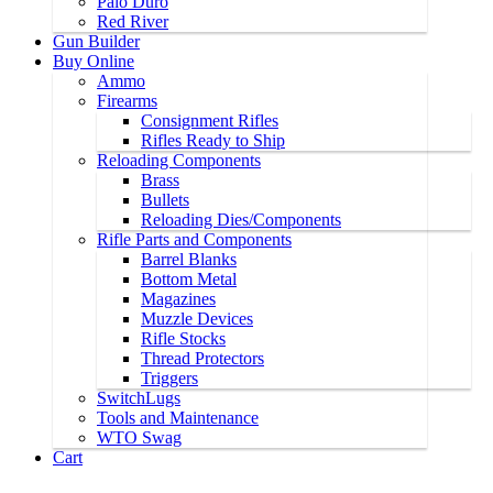
Palo Duro
Red River
Gun Builder
Buy Online
Ammo
Firearms
Consignment Rifles
Rifles Ready to Ship
Reloading Components
Brass
Bullets
Reloading Dies/Components
Rifle Parts and Components
Barrel Blanks
Bottom Metal
Magazines
Muzzle Devices
Rifle Stocks
Thread Protectors
Triggers
SwitchLugs
Tools and Maintenance
WTO Swag
Cart