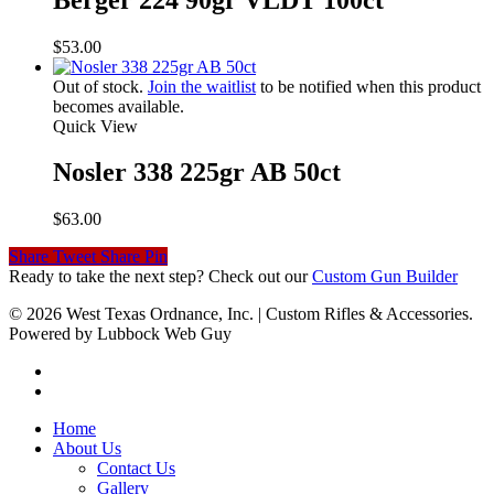
$
53.00
Out of stock.
Join the waitlist
to be notified when this product
becomes available.
Quick View
Nosler 338 225gr AB 50ct
$
63.00
Share
Tweet
Share
Pin
Ready to take the next step? Check out our
Custom Gun Builder
© 2026 West Texas Ordnance, Inc. | Custom Rifles & Accessories.
Powered by Lubbock Web Guy
Home
About Us
Contact Us
Gallery