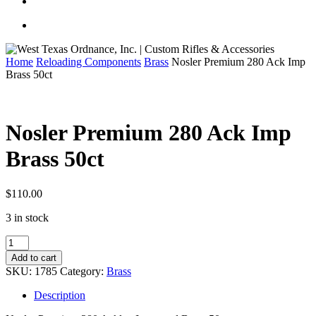
Home
Reloading Components
Brass
Nosler Premium 280 Ack Imp
Brass 50ct
Nosler Premium 280 Ack Imp
Brass 50ct
$
110.00
3 in stock
Nosler
Premium
Add to cart
280
SKU:
1785
Category:
Brass
Ack
Imp
Description
Brass