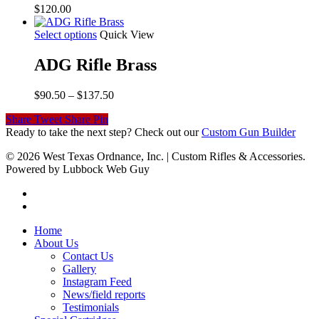
$
120.00
Select options
Quick View
ADG Rifle Brass
Price
$
90.50
–
$
137.50
range:
Share
Tweet
Share
Pin
$90.50
Ready to take the next step? Check out our
Custom Gun Builder
through
$137.50
© 2026 West Texas Ordnance, Inc. | Custom Rifles & Accessories.
Powered by Lubbock Web Guy
Home
About Us
Contact Us
Gallery
Instagram Feed
News/field reports
Testimonials