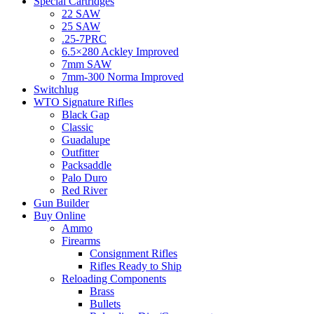
Special Cartridges
22 SAW
25 SAW
.25-7PRC
6.5×280 Ackley Improved
7mm SAW
7mm-300 Norma Improved
Switchlug
WTO Signature Rifles
Black Gap
Classic
Guadalupe
Outfitter
Packsaddle
Palo Duro
Red River
Gun Builder
Buy Online
Ammo
Firearms
Consignment Rifles
Rifles Ready to Ship
Reloading Components
Brass
Bullets