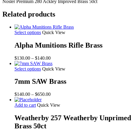
50ct
Nosler Premium 280 Ackley Improved Brass 50ct
quantity
Related products
Select options
Quick View
Alpha Munitions Rifle Brass
Price
$
130.00
–
$
140.00
range:
$130.00
Select options
Quick View
through
$140.00
7mm SAW Brass
Price
$
140.00
–
$
650.00
range:
$140.00
Add to cart
Quick View
through
$650.00
Weatherby 257 Weatherby Unprimed
Brass 50ct