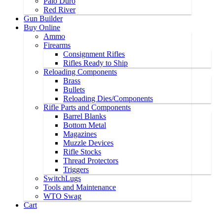
Palo Duro
Red River
Gun Builder
Buy Online
Ammo
Firearms
Consignment Rifles
Rifles Ready to Ship
Reloading Components
Brass
Bullets
Reloading Dies/Components
Rifle Parts and Components
Barrel Blanks
Bottom Metal
Magazines
Muzzle Devices
Rifle Stocks
Thread Protectors
Triggers
SwitchLugs
Tools and Maintenance
WTO Swag
Cart