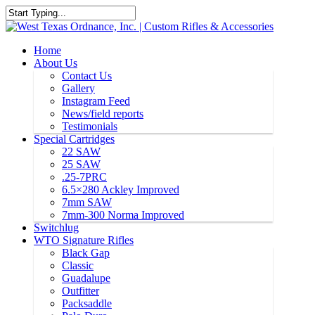
Home
About Us
Contact Us
Gallery
Instagram Feed
News/field reports
Testimonials
Special Cartridges
22 SAW
25 SAW
.25-7PRC
6.5×280 Ackley Improved
7mm SAW
7mm-300 Norma Improved
Switchlug
WTO Signature Rifles
Black Gap
Classic
Guadalupe
Outfitter
Packsaddle