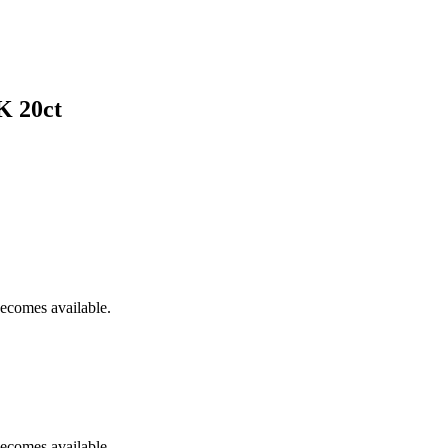
K 20ct
becomes available.
becomes available.