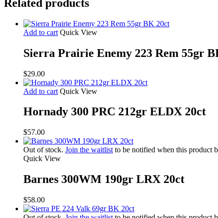
Related products
Add to cart
Quick View
Sierra Prairie Enemy 223 Rem 55gr B
$
29.00
Add to cart
Quick View
Hornady 300 PRC 212gr ELDX 20ct
$
57.00
Out of stock.
Join the waitlist
to be notified when this product 
Quick View
Barnes 300WM 190gr LRX 20ct
$
58.00
Out of stock.
Join the waitlist
to be notified when this product 