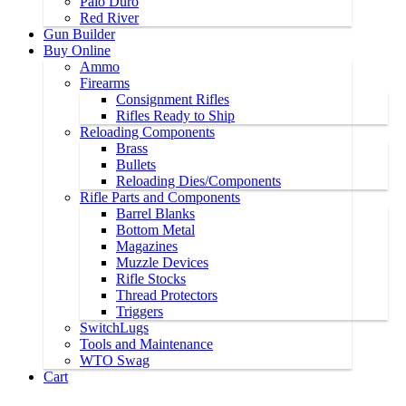
Palo Duro
Red River
Gun Builder
Buy Online
Ammo
Firearms
Consignment Rifles
Rifles Ready to Ship
Reloading Components
Brass
Bullets
Reloading Dies/Components
Rifle Parts and Components
Barrel Blanks
Bottom Metal
Magazines
Muzzle Devices
Rifle Stocks
Thread Protectors
Triggers
SwitchLugs
Tools and Maintenance
WTO Swag
Cart