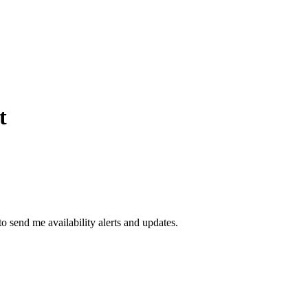
t
to send me availability alerts and updates.