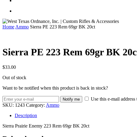
Home
Ammo
Sierra PE 223 Rem 69gr BK 20ct
Sierra PE 223 Rem 69gr BK 20c
$
33.00
Out of stock
Want to be notified when this product is back in stock?
Use this e-mail address 
Notify me
SKU:
1243
Category:
Ammo
Description
Sierra Prairie Enemy 223 Rem 69gr BK 20ct