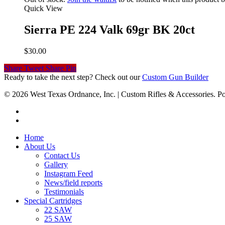
Quick View
Sierra PE 224 Valk 69gr BK 20ct
$
30.00
Share
Tweet
Share
Pin
Ready to take the next step? Check out our
Custom Gun Builder
© 2026 West Texas Ordnance, Inc. | Custom Rifles & Accessories.
Home
About Us
Contact Us
Gallery
Instagram Feed
News/field reports
Testimonials
Special Cartridges
22 SAW
25 SAW