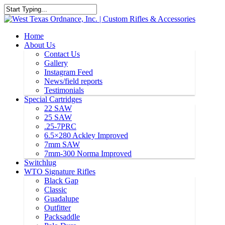
Home
About Us
Contact Us
Gallery
Instagram Feed
News/field reports
Testimonials
Special Cartridges
22 SAW
25 SAW
.25-7PRC
6.5×280 Ackley Improved
7mm SAW
7mm-300 Norma Improved
Switchlug
WTO Signature Rifles
Black Gap
Classic
Guadalupe
Outfitter
Packsaddle