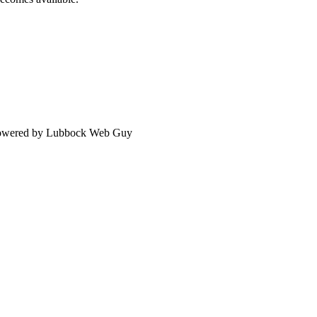
 Powered by Lubbock Web Guy