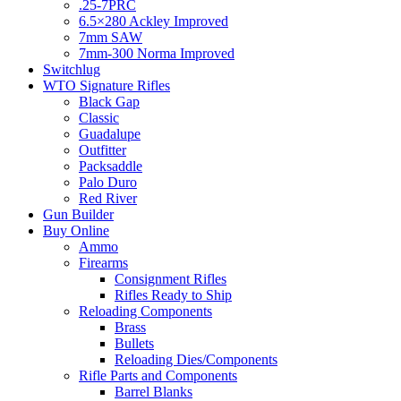
.25-7PRC
6.5×280 Ackley Improved
7mm SAW
7mm-300 Norma Improved
Switchlug
WTO Signature Rifles
Black Gap
Classic
Guadalupe
Outfitter
Packsaddle
Palo Duro
Red River
Gun Builder
Buy Online
Ammo
Firearms
Consignment Rifles
Rifles Ready to Ship
Reloading Components
Brass
Bullets
Reloading Dies/Components
Rifle Parts and Components
Barrel Blanks