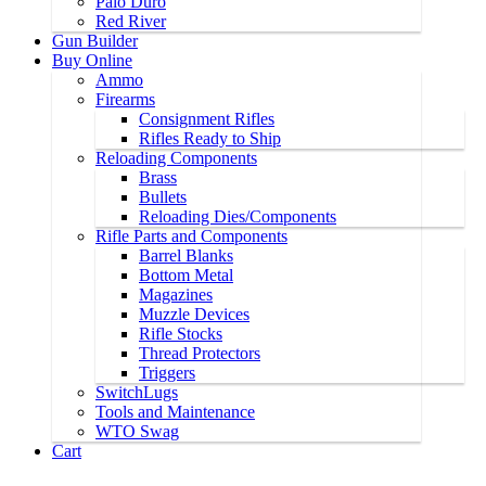
Palo Duro
Red River
Gun Builder
Buy Online
Ammo
Firearms
Consignment Rifles
Rifles Ready to Ship
Reloading Components
Brass
Bullets
Reloading Dies/Components
Rifle Parts and Components
Barrel Blanks
Bottom Metal
Magazines
Muzzle Devices
Rifle Stocks
Thread Protectors
Triggers
SwitchLugs
Tools and Maintenance
WTO Swag
Cart