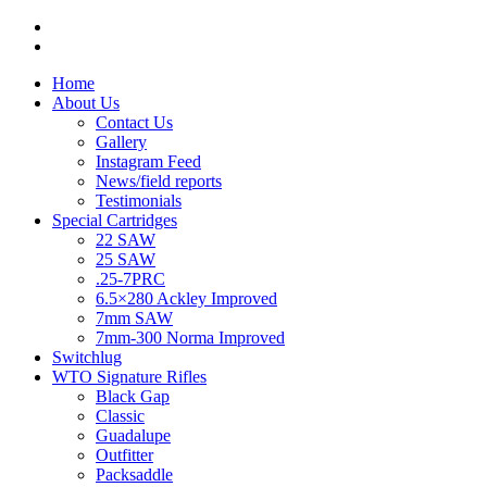
Home
About Us
Contact Us
Gallery
Instagram Feed
News/field reports
Testimonials
Special Cartridges
22 SAW
25 SAW
.25-7PRC
6.5×280 Ackley Improved
7mm SAW
7mm-300 Norma Improved
Switchlug
WTO Signature Rifles
Black Gap
Classic
Guadalupe
Outfitter
Packsaddle