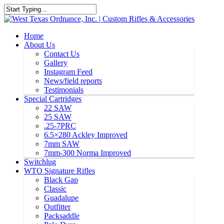
Home
About Us
Contact Us
Gallery
Instagram Feed
News/field reports
Testimonials
Special Cartridges
22 SAW
25 SAW
.25-7PRC
6.5×280 Ackley Improved
7mm SAW
7mm-300 Norma Improved
Switchlug
WTO Signature Rifles
Black Gap
Classic
Guadalupe
Outfitter
Packsaddle