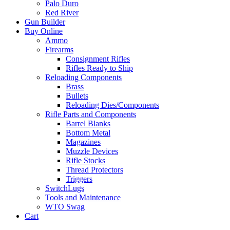
Palo Duro
Red River
Gun Builder
Buy Online
Ammo
Firearms
Consignment Rifles
Rifles Ready to Ship
Reloading Components
Brass
Bullets
Reloading Dies/Components
Rifle Parts and Components
Barrel Blanks
Bottom Metal
Magazines
Muzzle Devices
Rifle Stocks
Thread Protectors
Triggers
SwitchLugs
Tools and Maintenance
WTO Swag
Cart