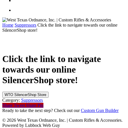
Home
Suppressors
Click the link to navigate towards our online
SilencerShop store!
Click the link to navigate
towards our online
SilencerShop store!
WTO SilencerShop Store
Category:
Suppressors
Share
Tweet
Share
Pin
Ready to take the next step? Check out our
Custom Gun Builder
© 2026 West Texas Ordnance, Inc. | Custom Rifles & Accessories.
Powered by Lubbock Web Guy