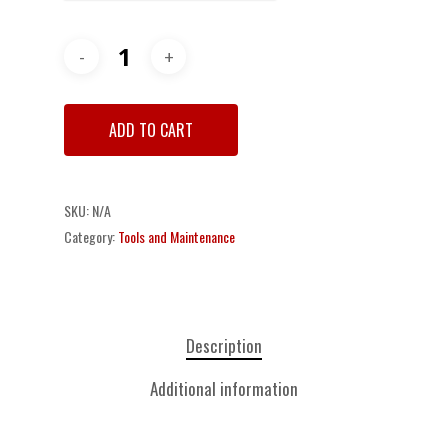
ADD TO CART
SKU:
N/A
Category:
Tools and Maintenance
Description
Additional information