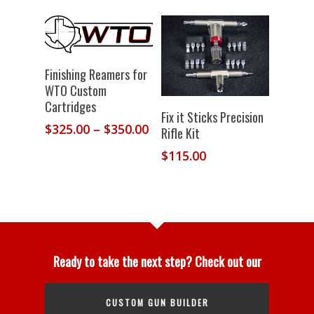
Select Options
Finishing Reamers for
WTO Custom
Cartridges
Add To
Fix it Sticks Precision
Price
$
325.00
–
$
350.00
Cart
Rifle Kit
range:
$
115.00
$325.00
through
$350.00
Ready to take the next step? Check out our
CUSTOM GUN BUILDER