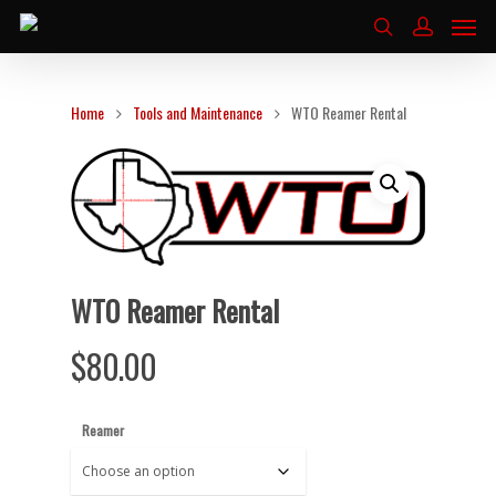
Home
Tools and Maintenance
WTO Reamer Rental
WTO Reamer Rental
$
80.00
Reamer