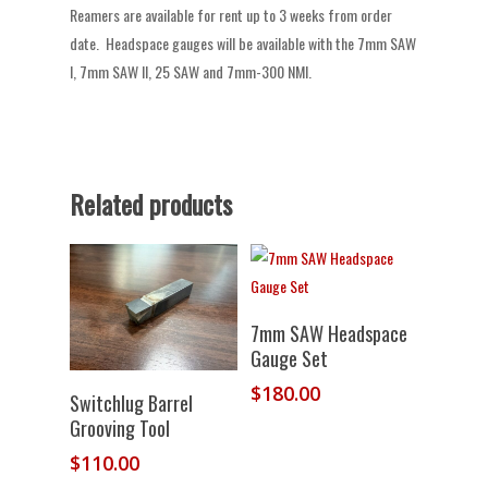
Reamers are available for rent up to 3 weeks from order
date. Headspace gauges will be available with the 7mm SAW
I, 7mm SAW II, 25 SAW and 7mm-300 NMI.
Related products
Add To
7mm SAW Headspace
Cart
Gauge Set
$
180.00
Add To
Switchlug Barrel
Cart
Grooving Tool
$
110.00