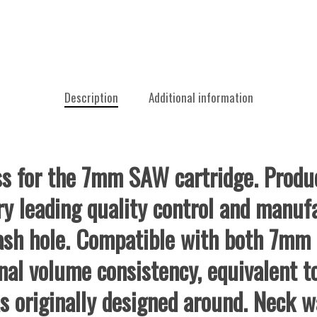
Description
Additional information
s for the 7mm SAW cartridge. Produc
ry leading quality control and manuf
flash hole. Compatible with both 7m
nal volume consistency, equivalent t
s originally designed around. Neck wa