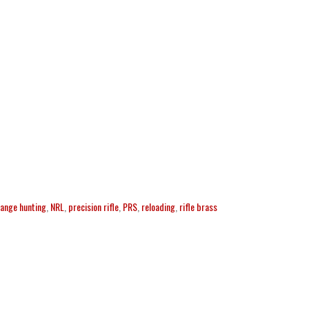
range hunting
,
NRL
,
precision rifle
,
PRS
,
reloading
,
rifle brass