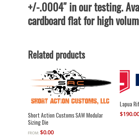
+/-.0004″ in our testing. Ava
cardboard flat for high volum
Related products
Lapua Rif
Select Options
$
190.0
Short Action Customs SAW Modular
Sizing Die
$
0.00
FROM: