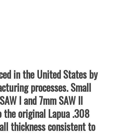
ed in the United States by
acturing processes. Small
m SAW I and 7mm SAW II
o the original Lapua .308
ll thickness consistent to