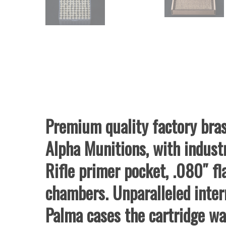
Premium quality factory bras
Alpha Munitions, with indust
Rifle primer pocket, .080″ 
chambers. Unparalleled inter
Palma cases the cartridge wa