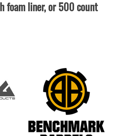
th foam liner, or 500 count