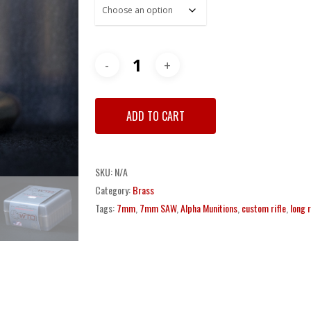
through
$650.00
ADD TO CART
SKU:
N/A
Category:
Brass
Tags:
7mm
,
7mm SAW
,
Alpha Munitions
,
custom rifle
,
long 