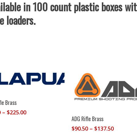
ilable in 100 count plastic boxes wi
e loaders.
Select Options
le Brass
Price
0
–
$
225.00
Select Options
ADG Rifle Brass
range:
$190.00
Price
$
90.50
–
$
137.50
through
range: