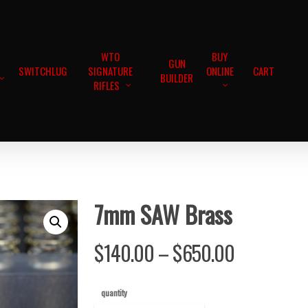
WTO
BUY
GUN
SWITCHLUG
SIGNATURE
ONLINE
CART
BUILDER
RIFLES
7mm SAW Brass
Price
$
140.00
–
$
650.00
range:
$140.00
quantity