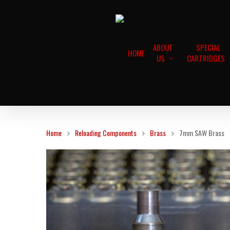
ABOUT
SPECIAL
HOME
US
CARTRIDGES
Home
Reloading Components
Brass
7mm SAW Brass