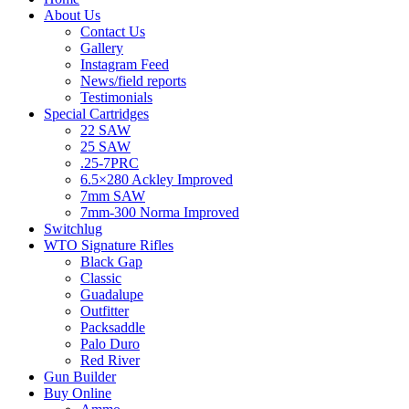
About Us
Contact Us
Gallery
Instagram Feed
News/field reports
Testimonials
Special Cartridges
22 SAW
25 SAW
.25-7PRC
6.5×280 Ackley Improved
7mm SAW
7mm-300 Norma Improved
Switchlug
WTO Signature Rifles
Black Gap
Classic
Guadalupe
Outfitter
Packsaddle
Palo Duro
Red River
Gun Builder
Buy Online