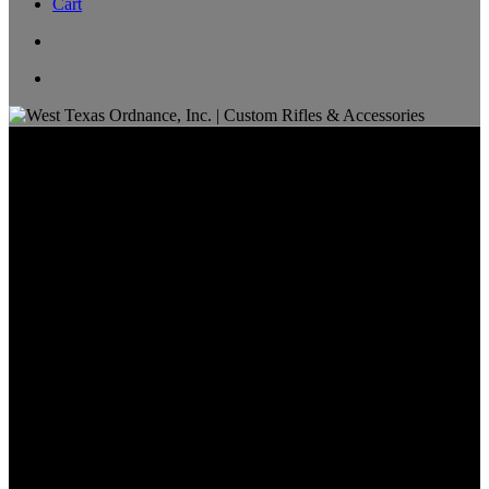
Cart
NRL