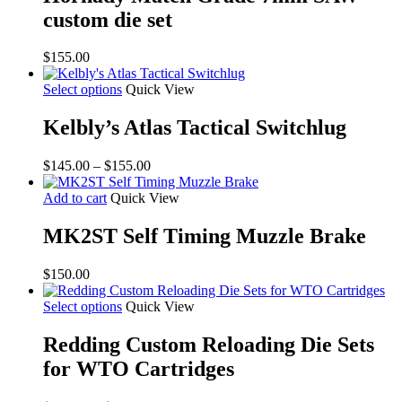
custom die set
$
155.00
Select options
Quick View
Kelbly’s Atlas Tactical Switchlug
Price
$
145.00
–
$
155.00
range:
$145.00
Add to cart
Quick View
through
$155.00
MK2ST Self Timing Muzzle Brake
$
150.00
Select options
Quick View
Redding Custom Reloading Die Sets
for WTO Cartridges