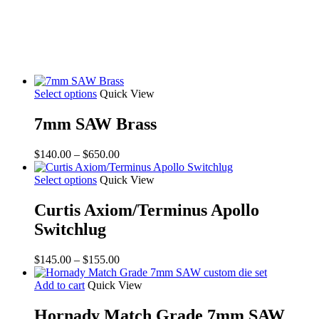
Select options
Quick View
7mm SAW Brass
Price
$
140.00
–
$
650.00
range:
$140.00
Select options
Quick View
through
$650.00
Curtis Axiom/Terminus Apollo
Switchlug
Price
$
145.00
–
$
155.00
range:
$145.00
Add to cart
Quick View
through
$155.00
Hornady Match Grade 7mm SAW