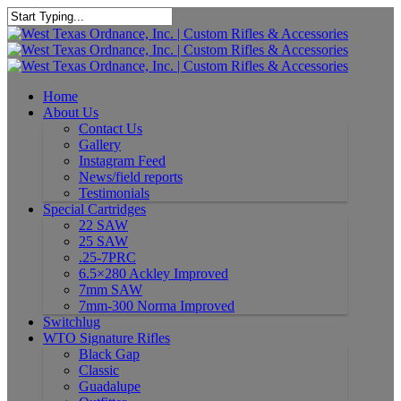
Home
About Us
Contact Us
Gallery
Instagram Feed
News/field reports
Testimonials
Special Cartridges
22 SAW
25 SAW
.25-7PRC
6.5×280 Ackley Improved
7mm SAW
7mm-300 Norma Improved
Switchlug
WTO Signature Rifles
Black Gap
Classic
Guadalupe