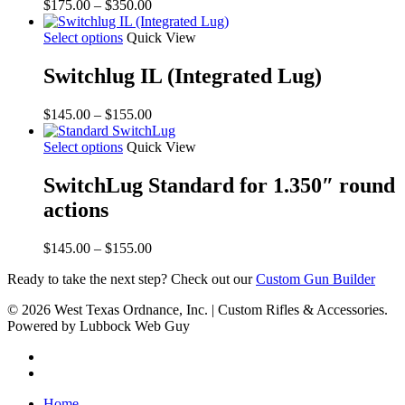
Price
$
175.00
–
$
350.00
range:
$175.00
Select options
Quick View
through
$350.00
Switchlug IL (Integrated Lug)
Price
$
145.00
–
$
155.00
range:
$145.00
Select options
Quick View
through
$155.00
SwitchLug Standard for 1.350″ round
actions
Price
$
145.00
–
$
155.00
range:
Ready to take the next step? Check out our
Custom Gun Builder
$145.00
through
© 2026 West Texas Ordnance, Inc. | Custom Rifles & Accessories.
$155.00
Powered by Lubbock Web Guy
Home