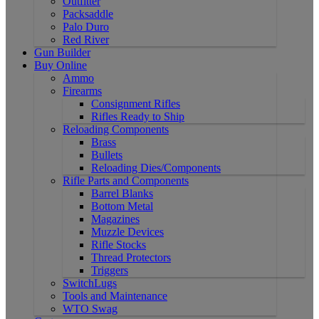
Outfitter
Packsaddle
Palo Duro
Red River
Gun Builder
Buy Online
Ammo
Firearms
Consignment Rifles
Rifles Ready to Ship
Reloading Components
Brass
Bullets
Reloading Dies/Components
Rifle Parts and Components
Barrel Blanks
Bottom Metal
Magazines
Muzzle Devices
Rifle Stocks
Thread Protectors
Triggers
SwitchLugs
Tools and Maintenance
WTO Swag