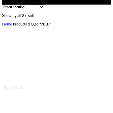
Showing all 8 results
Home
Products tagged “NRL”
Filter
Clear