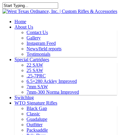
Home
About Us
Contact Us
Gallery
Instagram Feed
News/field reports
Testimonials
Special Cartridges
22 SAW
25 SAW
.25-7PRC
6.5×280 Ackley Improved
7mm SAW
7mm-300 Norma Improved
Switchlug
WTO Signature Rifles
Black Gap
Classic
Guadalupe
Outfitter
Packsaddle