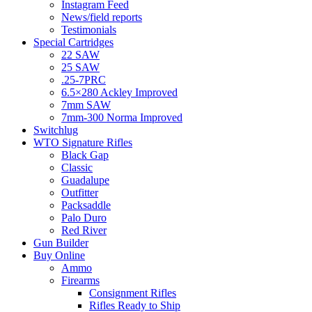
Instagram Feed
News/field reports
Testimonials
Special Cartridges
22 SAW
25 SAW
.25-7PRC
6.5×280 Ackley Improved
7mm SAW
7mm-300 Norma Improved
Switchlug
WTO Signature Rifles
Black Gap
Classic
Guadalupe
Outfitter
Packsaddle
Palo Duro
Red River
Gun Builder
Buy Online
Ammo
Firearms
Consignment Rifles
Rifles Ready to Ship