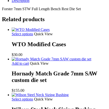
Description
Forster 7mm STW Full Length Bench Rest Die Set
Related products
Select options
Quick View
WTO Modified Cases
$
30.00
Add to cart
Quick View
Hornady Match Grade 7mm SAW
custom die set
$
155.00
Select options
Quick View