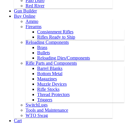
Palo Duro
Red River
Gun Builder
Buy Online
Ammo
Firearms
Consignment Rifles
Rifles Ready to Ship
Reloading Components
Brass
Bullets
Reloading Dies/Components
Rifle Parts and Components
Barrel Blanks
Bottom Metal
Magazines
Muzzle Devices
Rifle Stocks
Thread Protectors
Triggers
SwitchLugs
Tools and Maintenance
WTO Swag
Cart