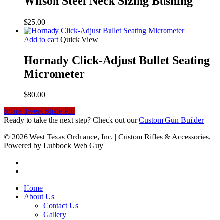
Wilson Steel Neck Sizing Bushing
$
25.00
Add to cart
Quick View
Hornady Click-Adjust Bullet Seating
Micrometer
$
80.00
Share
Tweet
Share
Pin
Ready to take the next step? Check out our
Custom Gun Builder
© 2026 West Texas Ordnance, Inc. | Custom Rifles & Accessories.
Powered by Lubbock Web Guy
Home
About Us
Contact Us
Gallery