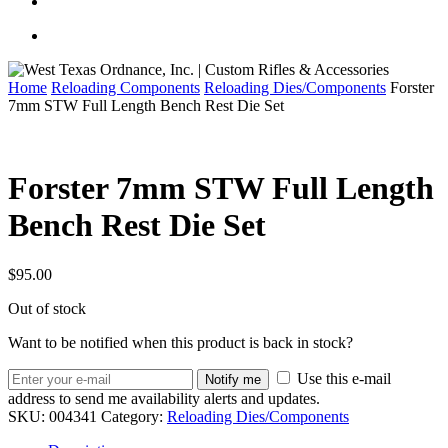
Home
Reloading Components
Reloading Dies/Components
Forster
7mm STW Full Length Bench Rest Die Set
Forster 7mm STW Full Length
Bench Rest Die Set
$
95.00
Out of stock
Want to be notified when this product is back in stock?
Use this e-mail
Notify me
address to send me availability alerts and updates.
SKU:
004341
Category:
Reloading Dies/Components