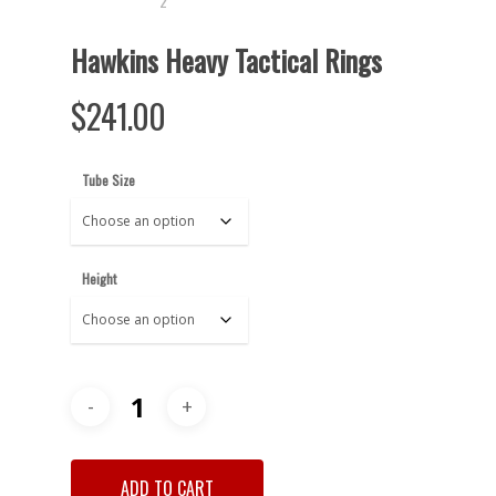
Hawkins Heavy Tactical Rings
$
241.00
Tube Size
Height
ADD TO CART