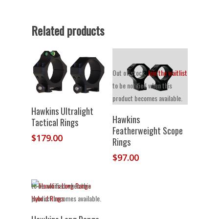
Related products
Out of stock.
Join the waitlist
to be notified when this
product becomes available.
Select Options
Hawkins Ultralight
Hawkins
Tactical Rings
Featherweight Scope
$
179.00
Rings
$
97.00
Out of stock.
Join the waitlist
to be notified when this
product becomes available.