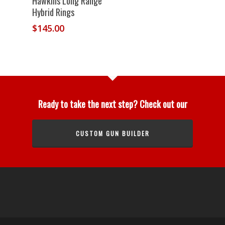
Hawkins Long Range
Hybrid Rings
$
145.00
Ready to take the next step? Check out our
CUSTOM GUN BUILDER