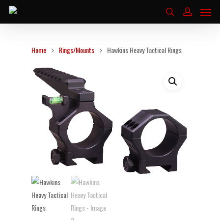
Home
Rings/Mounts
Hawkins Heavy Tactical Rings