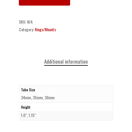
SKU:
N/A
Category:
Rings/Mounts
Additional information
Tube Size
34mm, 35mm, 36mm
Height
1.0", 1.15"