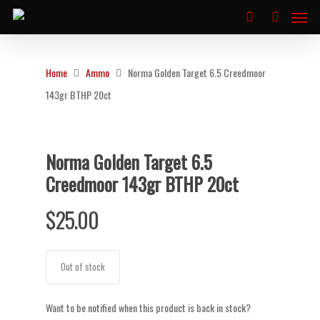
Home
Ammo
Norma Golden Target 6.5 Creedmoor
143gr BTHP 20ct
Norma Golden Target 6.5
Creedmoor 143gr BTHP 20ct
$
25.00
Out of stock
Want to be notified when this product is back in stock?