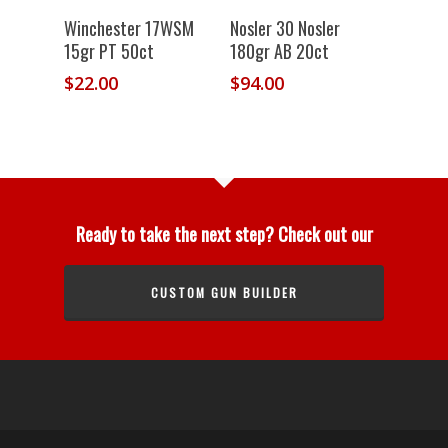
Winchester 17WSM
Nosler 30 Nosler
15gr PT 50ct
180gr AB 20ct
$
22.00
$
94.00
Ready to take the next step? Check out our
CUSTOM GUN BUILDER