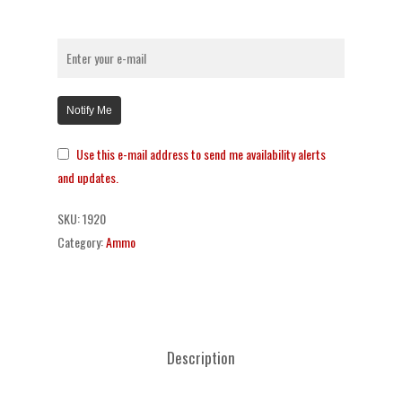
Notify Me
Use this e-mail address to send me availability alerts
and updates.
SKU:
1920
Category:
Ammo
Description