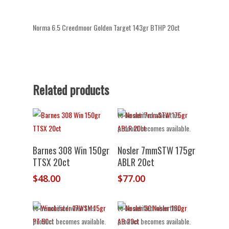
Norma 6.5 Creedmoor Golden Target 143gr BTHP 20ct
Related products
Out of stock.
Join the waitlist
to be notified when this
product becomes available.
Add To Cart
Barnes 308 Win 150gr
Nosler 7mmSTW 175gr
TTSX 20ct
ABLR 20ct
$
48.00
$
77.00
Out of stock.
Join the waitlist
Out of stock.
Join the waitlist
to be notified when this
to be notified when this
product becomes available.
product becomes available.