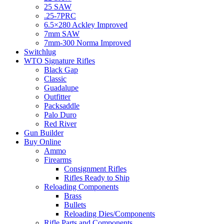
25 SAW
.25-7PRC
6.5×280 Ackley Improved
7mm SAW
7mm-300 Norma Improved
Switchlug
WTO Signature Rifles
Black Gap
Classic
Guadalupe
Outfitter
Packsaddle
Palo Duro
Red River
Gun Builder
Buy Online
Ammo
Firearms
Consignment Rifles
Rifles Ready to Ship
Reloading Components
Brass
Bullets
Reloading Dies/Components
Rifle Parts and Components