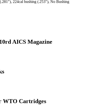
(.281"), 224cal bushing (.253"), No Bushing
 10rd AICS Magazine
ks
or WTO Cartridges