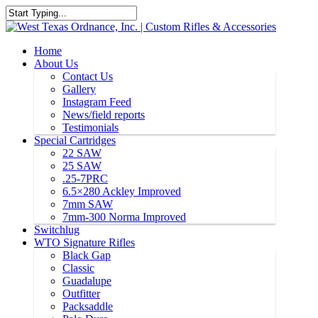
Home
About Us
Contact Us
Gallery
Instagram Feed
News/field reports
Testimonials
Special Cartridges
22 SAW
25 SAW
.25-7PRC
6.5×280 Ackley Improved
7mm SAW
7mm-300 Norma Improved
Switchlug
WTO Signature Rifles
Black Gap
Classic
Guadalupe
Outfitter
Packsaddle