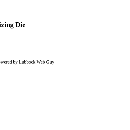
zing Die
 Powered by Lubbock Web Guy