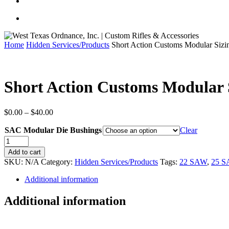
Home
Hidden Services/Products
Short Action Customs Modular Sizi
Short Action Customs Modular 
Price
$
0.00
–
$
40.00
range:
SAC Modular Die Bushings
$0.00
Clear
through
Short
$40.00
Action
Add to cart
Customs
SKU:
N/A
Category:
Hidden Services/Products
Tags:
22 SAW
,
25 
Modular
Sizing
Additional information
Die
Bushings
Additional information
quantity