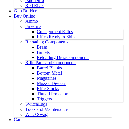
Palo Duro
Red River
Gun Builder
Buy Online
Ammo
Firearms
Consignment Rifles
Rifles Ready to Ship
Reloading Components
Brass
Bullets
Reloading Dies/Components
Rifle Parts and Components
Barrel Blanks
Bottom Metal
Magazines
Muzzle Devices
Rifle Stocks
Thread Protectors
Triggers
SwitchLugs
Tools and Maintenance
WTO Swag
Cart