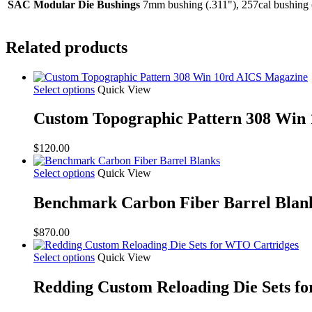
SAC Modular Die Bushings
7mm bushing (.311"), 257cal bushing 
Related products
Select options
Quick View
Custom Topographic Pattern 308 Win
$
120.00
Select options
Quick View
Benchmark Carbon Fiber Barrel Blan
$
870.00
Select options
Quick View
Redding Custom Reloading Die Sets f