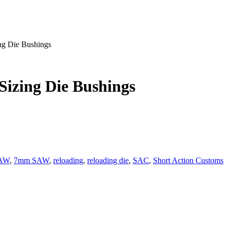
ng Die Bushings
Sizing Die Bushings
SAW
,
7mm SAW
,
reloading
,
reloading die
,
SAC
,
Short Action Customs