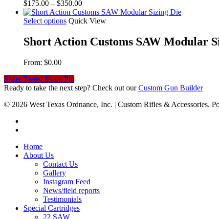
Price
$
175.00
–
$
350.00
range:
$175.00
Select options
Quick View
through
$350.00
Short Action Customs SAW Modular Si
From:
$
0.00
Share
Tweet
Share
Pin
Ready to take the next step? Check out our
Custom Gun Builder
© 2026 West Texas Ordnance, Inc. | Custom Rifles & Accessories.
Home
About Us
Contact Us
Gallery
Instagram Feed
News/field reports
Testimonials
Special Cartridges
22 SAW