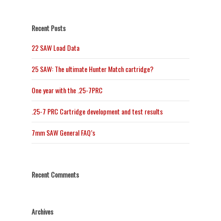
Recent Posts
22 SAW Load Data
25 SAW: The ultimate Hunter Match cartridge?
One year with the .25-7PRC
.25-7 PRC Cartridge development and test results
7mm SAW General FAQ’s
Recent Comments
Archives