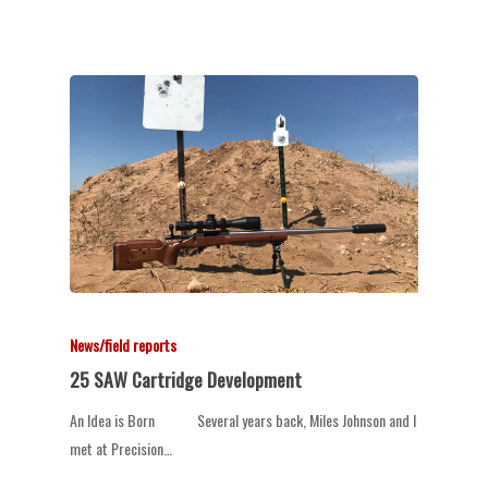
News/field reports
25 SAW Cartridge Development
An Idea is Born Several years back, Miles Johnson and I
met at Precision…