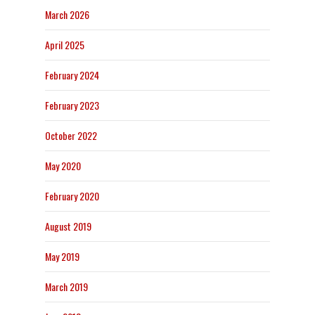
March 2026
April 2025
February 2024
February 2023
October 2022
May 2020
February 2020
August 2019
May 2019
March 2019