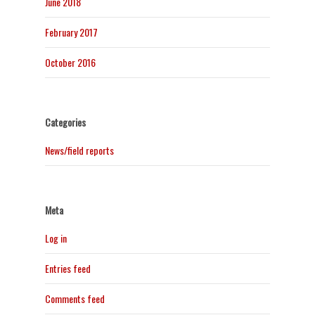
June 2018
February 2017
October 2016
Categories
News/field reports
Meta
Log in
Entries feed
Comments feed