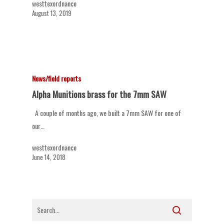
westtexordnance
August 13, 2019
News/field reports
Alpha Munitions brass for the 7mm SAW
A couple of months ago, we built a 7mm SAW for one of
our…
westtexordnance
June 14, 2018