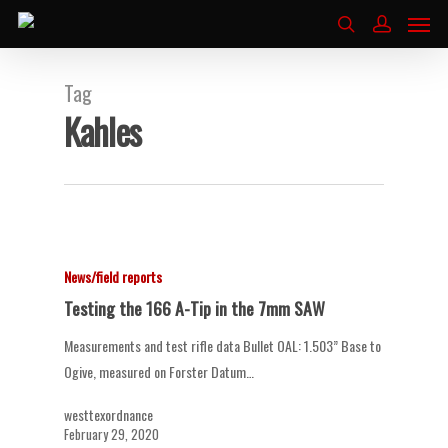
Tag
Kahles
News/field reports
Testing the 166 A-Tip in the 7mm SAW
Measurements and test rifle data Bullet OAL: 1.503” Base to
Ogive, measured on Forster Datum…
westtexordnance
February 29, 2020