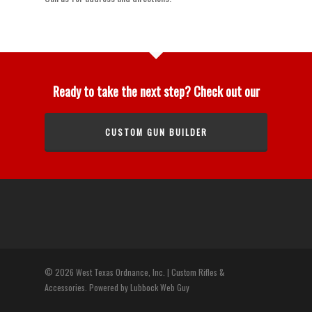
Ready to take the next step? Check out our
CUSTOM GUN BUILDER
© 2026 West Texas Ordnance, Inc. | Custom Rifles &
Accessories. Powered by Lubbock Web Guy