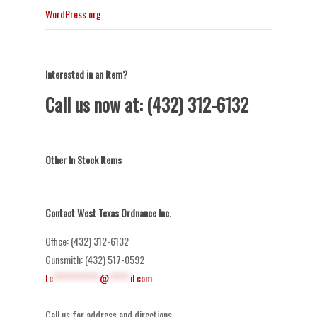
WordPress.org
Interested in an Item?
Call us now at: (432) 312-6132
Other In Stock Items
Contact West Texas Ordnance Inc.
Office: (432) 312-6132
Gunsmith: (432) 517-0592
te
***********
@
*****
il.com
Call us for address and directions.