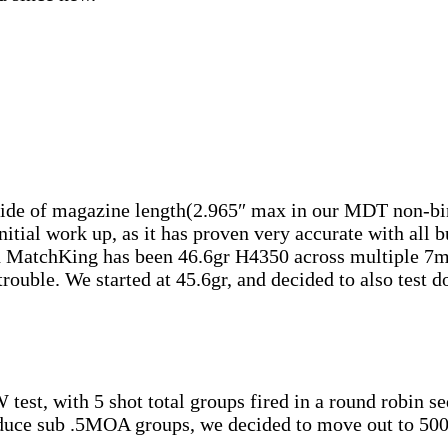
de of magazine length(2.965″ max in our MDT non-bind
tial work up, as it has proven very accurate with all bu
ed MatchKing has been 46.6gr H4350 across multiple 7m
ouble. We started at 45.6gr, and decided to also test d
test, with 5 shot total groups fired in a round robin s
oduce sub .5MOA groups, we decided to move out to 500 