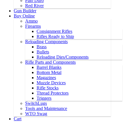
Palo Duro
Red River
Gun Builder
Buy Online
Ammo
Firearms
Consignment Rifles
Rifles Ready to Ship
Reloading Components
Brass
Bullets
Reloading Dies/Components
Rifle Parts and Components
Barrel Blanks
Bottom Metal
Magazines
Muzzle Devices
Rifle Stocks
Thread Protectors
Triggers
SwitchLugs
Tools and Maintenance
WTO Swag
Cart