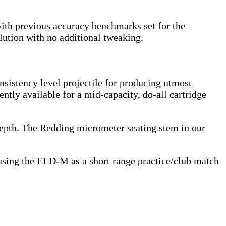
with previous accuracy benchmarks set for the
lution with no additional tweaking.
onsistency level projectile for producing utmost
ently available for a mid-capacity, do-all cartridge
g depth. The Redding micrometer seating stem in our
 using the ELD-M as a short range practice/club match