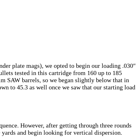
er plate mags), we opted to begin our loading .030″
llets tested in this cartridge from 160 up to 185
m SAW barrels, so we began slightly below that in
own to 45.3 as well once we saw that our starting load
equence. However, after getting through three rounds
yards and begin looking for vertical dispersion.