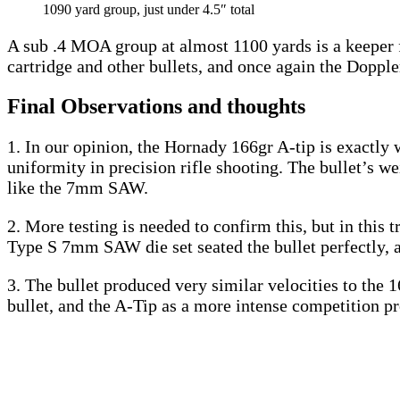
1090 yard group, just under 4.5″ total
A sub .4 MOA group at almost 1100 yards is a keeper 
cartridge and other bullets, and once again the Dopple
Final Observations and thoughts
1. In our opinion, the Hornady 166gr A-tip is exactly 
uniformity in precision rifle shooting. The bullet’s we
like the 7mm SAW.
2. More testing is needed to confirm this, but in this 
Type S 7mm SAW die set seated the bullet perfectly, and
3. The bullet produced very similar velocities to the
bullet, and the A-Tip as a more intense competition pr