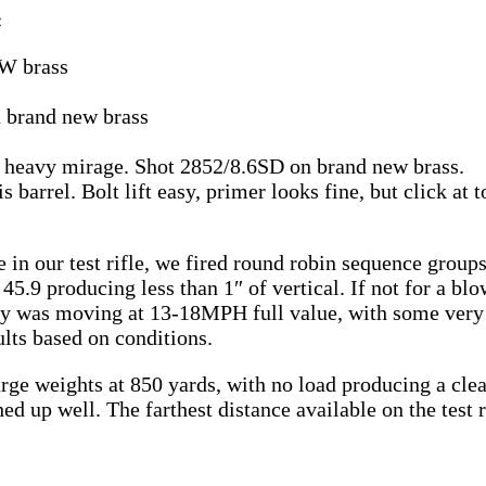
:
W brass
n brand new brass
by heavy mirage. Shot 2852/8.6SD on brand new brass.
barrel. Bolt lift easy, primer looks fine, but click at t
in our test rifle, we fired round robin sequence groups
 45.9 producing less than 1″ of vertical. If not for a b
day was moving at 13-18MPH full value, with some very 
ults based on conditions.
rge weights at 850 yards, with no load producing a clea
 up well. The farthest distance available on the test r