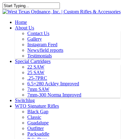
Home
About Us
Contact Us
Gallery
Instagram Feed
News/field reports
Testimonials
Special Cartridges
22 SAW
25 SAW
.25-7PRC
6.5×280 Ackley Improved
7mm SAW
7mm-300 Norma Improved
Switchlug
WTO Signature Rifles
Black Gap
Classic
Guadalupe
Outfitter
Packsaddle