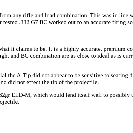
from any rifle and load combination. This was in line 
r tested .332 G7 BC worked out to an accurate firing so
what it claims to be. It is a highly accurate, premium c
ight and BC combination are as close to ideal as is curr
trial the A-Tip did not appear to be sensitive to seatin
 did not effect the tip of the projectile.
 162gr ELD-M, which would lend itself well to possibly
ojectile.