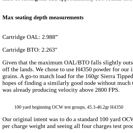
Max seating depth measurements
Cartridge OAL: 2.988”
Cartridge BTO: 2.263″
Given that the maximum OAL/BTO falls slightly outsi
off the lands. We chose to use H4350 powder for our ini
grains. A go-to match load for the 160gr Sierra Tipp
hopes of finding a similarly good node without much tr
was already producing velocity above 2800 FPS.
100 yard beginning OCW test groups, 45.3-46.2gr H4350
Our original intent was to do a standard 100 yard OCW 
per charge weight and seeing all four charges test pr