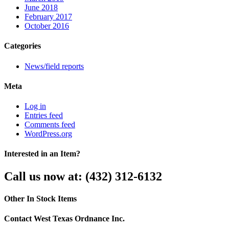
June 2018
February 2017
October 2016
Categories
News/field reports
Meta
Log in
Entries feed
Comments feed
WordPress.org
Interested in an Item?
Call us now at: (432) 312-6132
Other In Stock Items
Contact West Texas Ordnance Inc.