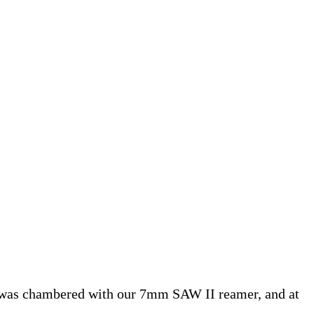
l was chambered with our 7mm SAW II reamer, and at