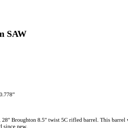
7mm SAW
 0.778”
″ Broughton 8.5″ twist 5C rifled barrel. This barre
d since new.