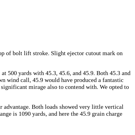
op of bolt lift stroke. Slight ejector cutout mark on
 at 500 yards with 45.3, 45.6, and 45.9. Both 45.3 and
lown wind call, 45.9 would have produced a fantastic
significant mirage also to contend with. We opted to
r advantage. Both loads showed very little vertical
ange is 1090 yards, and here the 45.9 grain charge