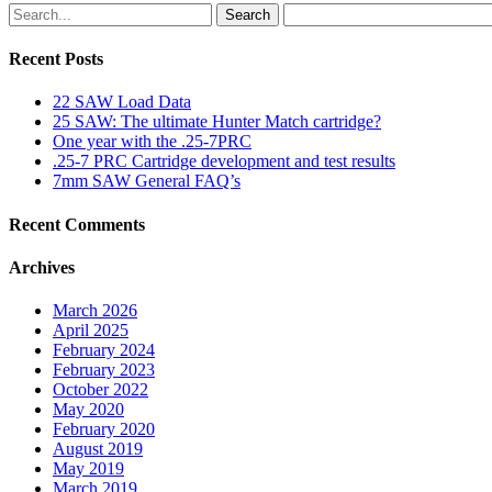
Search
Recent Posts
22 SAW Load Data
25 SAW: The ultimate Hunter Match cartridge?
One year with the .25-7PRC
.25-7 PRC Cartridge development and test results
7mm SAW General FAQ’s
Recent Comments
Archives
March 2026
April 2025
February 2024
February 2023
October 2022
May 2020
February 2020
August 2019
May 2019
March 2019