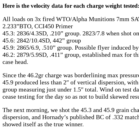
Here is the velocity data for each charge weight tested
All loads on 3x fired WTO/Alpha Munitions 7mm SA
2.233”BTO, CCI450 Primer
45.3: 2836/4.3SD, .210” group. 2823/7.8 when shot o
45.6: 2842/10.4SD, 442” group
45.9: 2865/6.9, .510” group. Possible flyer induced 
46.2: 2879/5.9SD, .411” group, established max for this 
case head.
Since the 46.2gr charge was borderlining max pressure 
45.9 produced less than 2″ of vertical dispersion, with
group measuring just under 1.5″ total. Wind on test 
cease testing for the day so as not to build skewed res
The next morning, we shot the 45.3 and 45.9 grain cha
dispersion, and Hornady’s published BC of .332 matched
showed itself as the true winner.