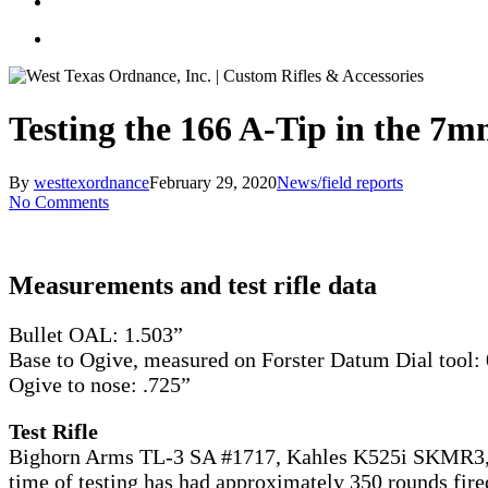
Testing the 166 A-Tip in the 
By
westtexordnance
February 29, 2020
News/field reports
No Comments
Measurements and test rifle data
Bullet OAL: 1.503”
Base to Ogive, measured on Forster Datum Dial tool:
Ogive to nose: .725”
Test Rifle
Bighorn Arms TL-3 SA #1717, Kahles K525i SKMR3, 28
time of testing has had approximately 350 rounds fire